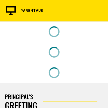
PARENTVUE
PRINCIPAL'S
GREETING