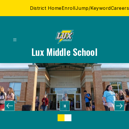
Skip
District Home
Enroll
Jump/Keyword
Careers
to
content
Lux Middle School