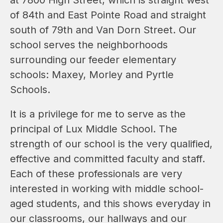
of 84th and East Pointe Road and straight 
south of 79th and Van Dorn Street. Our 
school serves the neighborhoods 
surrounding our feeder elementary 
schools: Maxey, Morley and Pyrtle 
Schools.
It is a privilege for me to serve as the 
principal of Lux Middle School. The 
strength of our school is the very qualified, 
effective and committed faculty and staff. 
Each of these professionals are very 
interested in working with middle school-
aged students, and this shows everyday in 
our classrooms, our hallways and our 