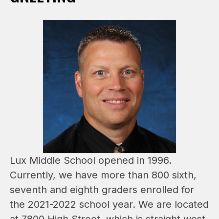
Lux Middle School opened in 1996. 
Currently, we have more than 800 sixth, 
seventh and eighth graders enrolled for 
the 2021-2022 school year. We are located 
at 7800 High Street, which is straight west 