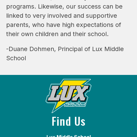
programs. Likewise, our success can be 
linked to very involved and supportive 
parents, who have high expectations of 
their own children and their school.
-Duane Dohmen, Principal of Lux Middle 
School
Find Us