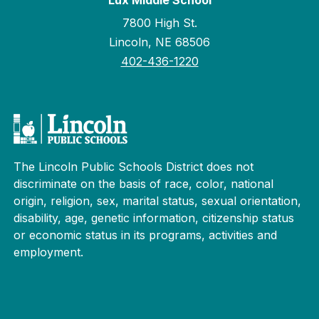
Lux Middle School
7800 High St.
Lincoln, NE 68506
402-436-1220
The Lincoln Public Schools District does not
discriminate on the basis of race, color, national
origin, religion, sex, marital status, sexual orientation,
disability, age, genetic information, citizenship status
or economic status in its programs, activities and
employment.