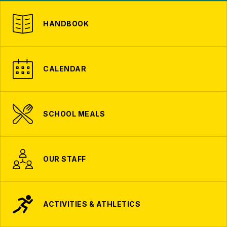
HANDBOOK
CALENDAR
SCHOOL MEALS
OUR STAFF
ACTIVITIES & ATHLETICS