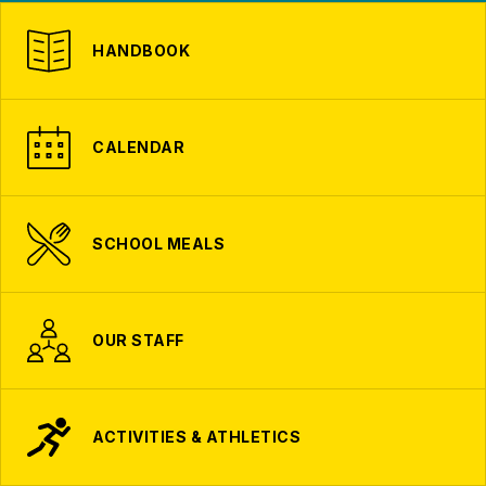
HANDBOOK
CALENDAR
SCHOOL MEALS
OUR STAFF
ACTIVITIES & ATHLETICS