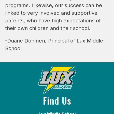
programs. Likewise, our success can be 
linked to very involved and supportive 
parents, who have high expectations of 
their own children and their school.
-Duane Dohmen, Principal of Lux Middle 
School
Find Us