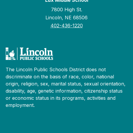
Lux Middle School
7800 High St.
Lincoln, NE 68506
402-436-1220
The Lincoln Public Schools District does not
discriminate on the basis of race, color, national
origin, religion, sex, marital status, sexual orientation,
disability, age, genetic information, citizenship status
or economic status in its programs, activities and
employment.