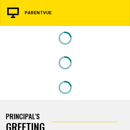
PARENTVUE
PRINCIPAL'S
GREETING