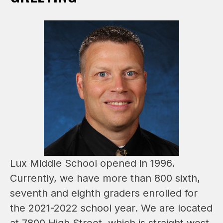
Lux Middle School opened in 1996. 
Currently, we have more than 800 sixth, 
seventh and eighth graders enrolled for 
the 2021-2022 school year. We are located 
at 7800 High Street, which is straight west 