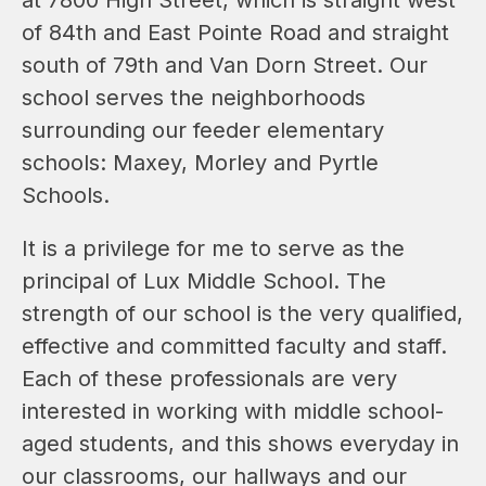
of 84th and East Pointe Road and straight 
south of 79th and Van Dorn Street. Our 
school serves the neighborhoods 
surrounding our feeder elementary 
schools: Maxey, Morley and Pyrtle 
Schools.
It is a privilege for me to serve as the 
principal of Lux Middle School. The 
strength of our school is the very qualified, 
effective and committed faculty and staff. 
Each of these professionals are very 
interested in working with middle school-
aged students, and this shows everyday in 
our classrooms, our hallways and our 