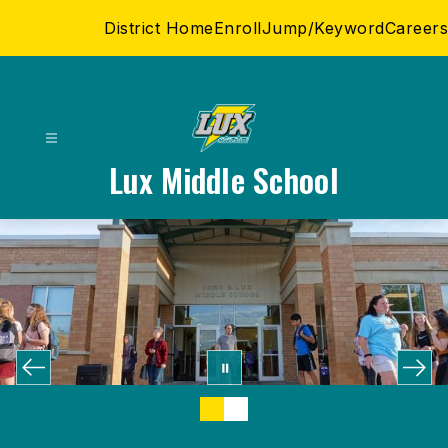
Skip
District Home
Enroll
Jump/Keyword
Careers
to
content
Lux Middle School